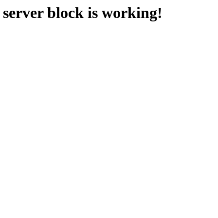
erver block is working!