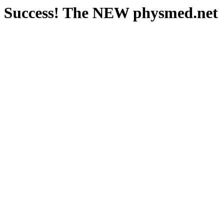
Success! The NEW physmed.net s